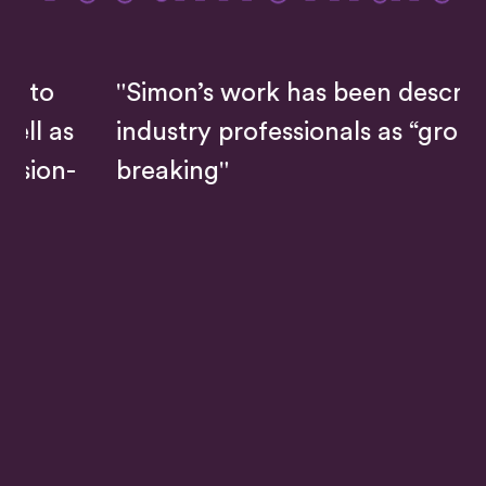
"Simon’s work has been described by
industry professionals as “ground-
breaking"