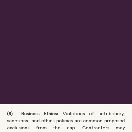
(6) Taxes and Duties:
Specific contractual terms
typically define responsibilities for import/export
duties and other applicable taxes to the party.
Contractors are generally liable for import/export
duties or securing applicable exemptions and indeed
for other taxes applicable to them. These
obligations, along with related indemnities, are
usually excluded from the cap.
(7) Liens or other security interests:
The contractor is
commonly obliged to not permit or claim any liens or
other security interest (other than permissible
security) over the works or company property.
Breaches of this obligation and related indemnities
are often excluded from liability caps.
(8) Business Ethics:
Violations of anti-bribery,
sanctions, and ethics policies are common proposed
exclusions from the cap. Contractors may