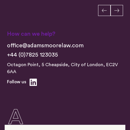
How can we help?
office@adamsmoorelaw.com
+44 (0)7825 123035
Octagon Point, 5 Cheapside, City of London, EC2V
6AA
Follow us