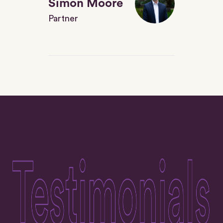
Simon Moore
Partner