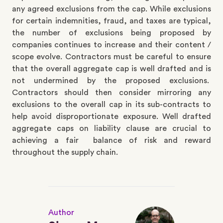
any agreed exclusions from the cap. While exclusions
for certain indemnities, fraud, and taxes are typical,
the number of exclusions being proposed by
companies continues to increase and their content /
scope evolve. Contractors must be careful to ensure
that the overall aggregate cap is well drafted and is
not undermined by the proposed exclusions.
Contractors should then consider mirroring any
exclusions to the overall cap in its sub-contracts to
help avoid disproportionate exposure. Well drafted
aggregate caps on liability clause are crucial to
achieving a fair balance of risk and reward
throughout the supply chain.
Author