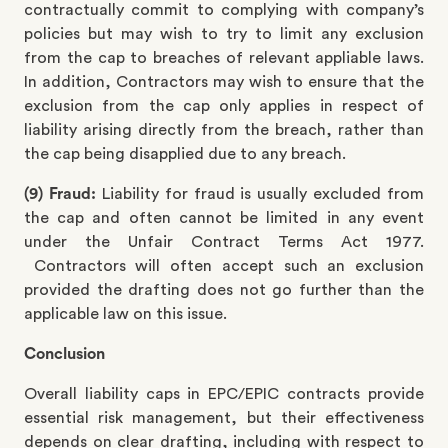
contractually commit to complying with company’s
policies but may wish to try to limit any exclusion
from the cap to breaches of relevant appliable laws.
In addition, Contractors may wish to ensure that the
exclusion from the cap only applies in respect of
liability arising directly from the breach, rather than
the cap being disapplied due to any breach.
(9) Fraud:
Liability for fraud is usually excluded from
the cap and often cannot be limited in any event
under the Unfair Contract Terms Act 1977.
Contractors will often accept such an exclusion
provided the drafting does not go further than the
applicable law on this issue.
Conclusion
Overall liability caps in EPC/EPIC contracts provide
essential risk management, but their effectiveness
depends on clear drafting, including with respect to