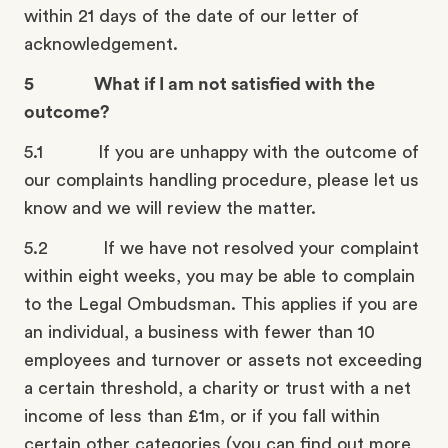
within 21 days of the date of our letter of
acknowledgement.
5 What if I am not satisfied with the
outcome?
5.1 If you are unhappy with the outcome of
our complaints handling procedure, please let us
know and we will review the matter.
5.2 If we have not resolved your complaint
within eight weeks, you may be able to complain
to the Legal Ombudsman. This applies if you are
an individual, a business with fewer than 10
employees and turnover or assets not exceeding
a certain threshold, a charity or trust with a net
income of less than £1m, or if you fall within
certain other categories (you can find out more