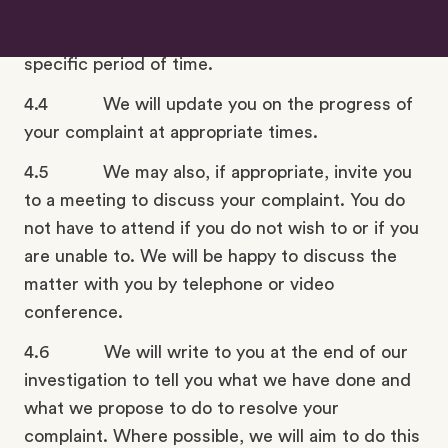
further information or documents. If so, we will
ask you to provide the information within a
specific period of time.
4.4 We will update you on the progress of
your complaint at appropriate times.
4.5 We may also, if appropriate, invite you
to a meeting to discuss your complaint. You do
not have to attend if you do not wish to or if you
are unable to. We will be happy to discuss the
matter with you by telephone or video
conference.
4.6 We will write to you at the end of our
investigation to tell you what we have done and
what we propose to do to resolve your
complaint. Where possible, we will aim to do this