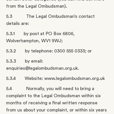
from the Legal Ombudsman).
5.3 The Legal Ombudsman’s contact
details are:
5.3.1 by post at PO Box 6806,
Wolverhampton, WV1 9WJ;
5.3.2 by telephone: 0300 555 0333; or
5.3.3 by email:
enquiries@legalombudsman.org.uk.
5.3.4 Website: www.legalombudsman.org.uk
5.4 Normally, you will need to bring a
complaint to the Legal Ombudsman within six
months of receiving a final written response
from us about your complaint, or within six years