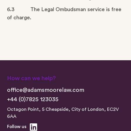
6.3 The Legal Ombudsman service is free
of charge.
How can we help?
office@adamsmoorelaw.com
+44 (0)7825 123035
Octagon Point, 5 Cheapside, City of London, EC2V
6AA
Follow us