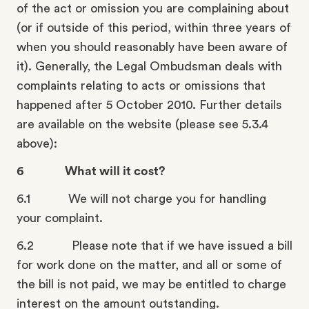
of the act or omission you are complaining about
(or if outside of this period, within three years of
when you should reasonably have been aware of
it). Generally, the Legal Ombudsman deals with
complaints relating to acts or omissions that
happened after 5 October 2010. Further details
are available on the website (please see 5.3.4
above):
6 What will it cost?
6.1 We will not charge you for handling
your complaint.
6.2 Please note that if we have issued a bill
for work done on the matter, and all or some of
the bill is not paid, we may be entitled to charge
interest on the amount outstanding.