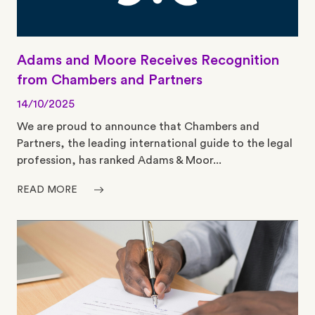
Adams and Moore Receives Recognition
from Chambers and Partners
14/10/2025
We are proud to announce that Chambers and
Partners, the leading international guide to the legal
profession, has ranked Adams & Moor...
READ MORE