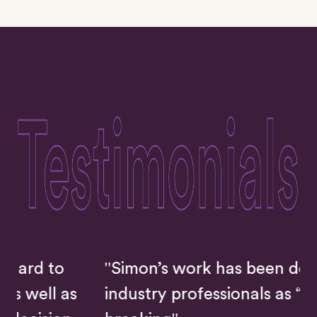
"Simon’s work has been described by
s
industry professionals as “ground-