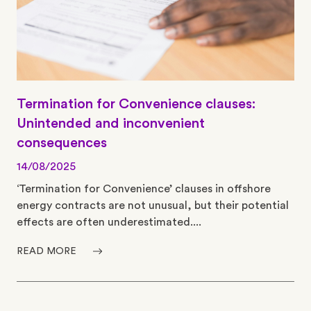
Termination for Convenience clauses:
Unintended and inconvenient
consequences
14/08/2025
‘Termination for Convenience’ clauses in offshore
energy contracts are not unusual, but their potential
effects are often underestimated....
READ MORE