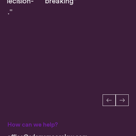
-
breaking"
How can we help?