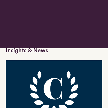
Insurance
Insights & News