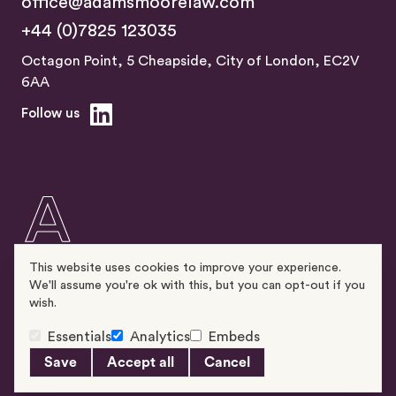
office@adamsmoorelaw.com
+44 (0)7825 123035
Octagon Point, 5 Cheapside, City of London, EC2V
6AA
Follow us
This website uses cookies to improve your experience.
We'll assume you're ok with this, but you can opt-out if you
wish.
Essentials
Analytics
Embeds
© 2026 Adams & Moore Solicitors LLP
Privacy & Cookie Policy
Complaints Procedure
Site by Alt
Save
Accept all
Cancel